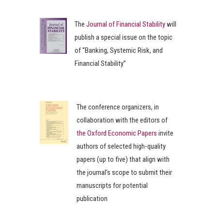
The
Journal of Financial Stability
will
publish a special issue on the topic
of “Banking, Systemic Risk, and
Financial Stability”
The conference organizers, in
collaboration with the editors of
the Oxford Economic Papers
invite
authors of selected high-quality
papers (up to five) that align with
the journal’s scope to submit their
manuscripts for potential
publication