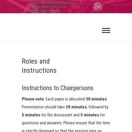
ICMAIF
2026
Roles and
Instructions
Instructions to Chairpersons
Please note
: Each paper is allocated
30 minutes
.
Presentation should take
20 minutes
, followed by
5 minutes
for the discussant and
5 minutes
for
questions and answers. Please ensure that the time
is strictly observed so that the session runs on