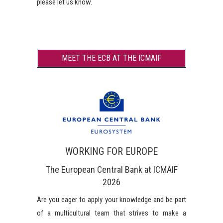
please let us know.
MEET THE ECB AT THE ICMAIF
WORKING FOR EUROPE
The European Central Bank at ICMAIF
2026
Are you eager to apply your knowledge and be part
of a multicultural team that strives to make a