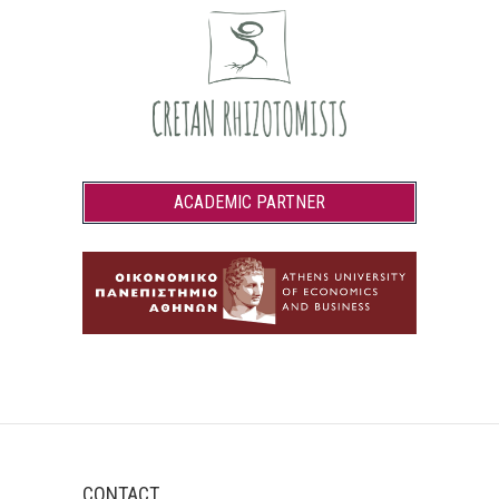
ACADEMIC PARTNER
CONTACT