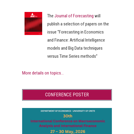
The
Journal of Forecasting
will
publish a selection of papers on the
issue “Forecasting in Economics
and Finance: Artificial Intelligence
models and Big Data techniques
versus Time Series methods”
More details on topics...
CONFERENCE POSTER