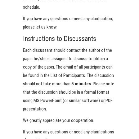
schedule.
If you have any questions or need any clarification,
please let us know.
Instructions to Discussants
Each discussant should contact the author of the
paper he/she is assigned to discuss to obtain a
copy of the paper. The email of all participants can
be found in the List of Participants. The discussion
should not take more than
5 minutes
. Please note
that the discussion should be in a formal format
using MS PowerPoint (or similar software) or PDF
presentation.
We greatly appreciate your cooperation.
If you have any questions or need any clarifications