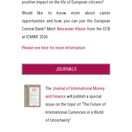
positive impact on the life of European citizens?
Would like to know more about career
opportunities and how you can join the European
Central Bank? Meet
Alexander Kleine
from the ECB
at ICMAIF 2026.
Please see here for more information
JOURNALS
The
Journal of International Money
and Finance
will publish a special
issue on the topic of “The Future of
International Currencies in a World
of Uncertainty”