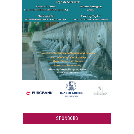
SPONSORS