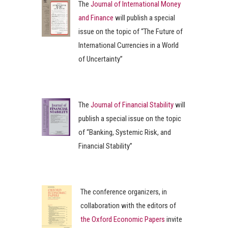
The
Journal of International Money
and Finance
will publish a special
issue on the topic of “The Future of
International Currencies in a World
of Uncertainty”
The
Journal of Financial Stability
will
publish a special issue on the topic
of “Banking, Systemic Risk, and
Financial Stability”
The conference organizers, in
collaboration with the editors of
the Oxford Economic Papers
invite