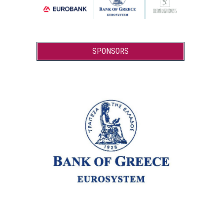
SPONSORS