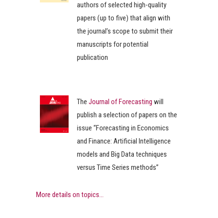
authors of selected high-quality
papers (up to five) that align with
the journal’s scope to submit their
manuscripts for potential
publication
The
Journal of Forecasting
will
publish a selection of papers on the
issue “Forecasting in Economics
and Finance: Artificial Intelligence
models and Big Data techniques
versus Time Series methods”
More details on topics...