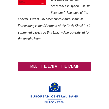
conference in special “JFOR
Sessions”. The topic of the
special issue is “Macroeconomic and Financial
Forecasting in the Aftermath of the Covid Shock”. All
submitted papers on this topic will be considered for
the special issue.
MEET THE ECB AT THE ICMAIF