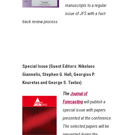
manuscripts to a regular
issue of JFS with a fast-
track review process
.
Special Issue (Guest Editors: Nikolaos
Giannelis, Stephen G. Hall, Georgios P.
Kouretas and George S. Tavlas)
The
Journal of
Forecasting
will publish a
special issue with papers
presented at the conference.
The selected papers will be
presented during the