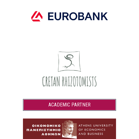
ACADEMIC PARTNER