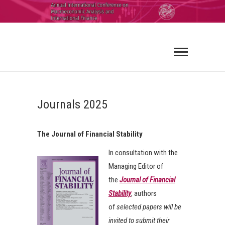
ICMAIF
2026
Journals 2025
The Journal of Financial Stability
In consultation with the
Managing Editor of
the
Journal of Financial
Stability
, authors
of
selected papers will be
invited to submit their