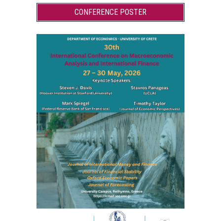
CONFERENCE POSTER