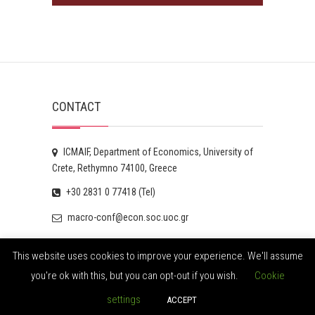
CONTACT
ICMAIF, Department of Economics, University of
Crete, Rethymno 74100, Greece
+30 2831 0 77418 (Tel)
macro-conf@econ.soc.uoc.gr
This website uses cookies to improve your experience. We'll assume
you're ok with this, but you can opt-out if you wish.
Cookie
© 2026
ICMAIF
| Designed by:
Theme Freesia
| Powered
settings
ACCEPT
by:
WordPress