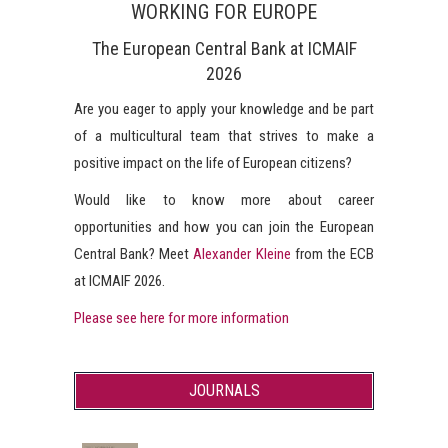
WORKING FOR EUROPE
The European Central Bank at ICMAIF
2026
Are you eager to apply your knowledge and be part
of a multicultural team that strives to make a
positive impact on the life of European citizens?
Would like to know more about career
opportunities and how you can join the European
Central Bank? Meet
Alexander Kleine
from the ECB
at ICMAIF 2026.
Please see here for more information
JOURNALS